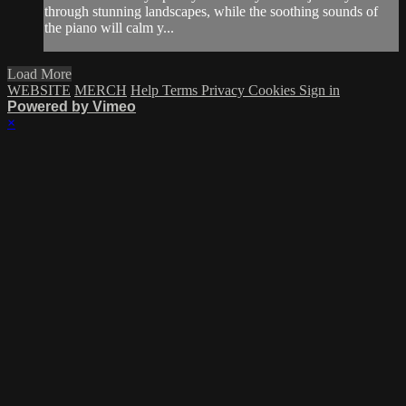
through stunning landscapes, while the soothing sounds of
the piano will calm y...
Load More
WEBSITE
MERCH
Help
Terms
Privacy
Cookies
Sign in
Powered by Vimeo
×