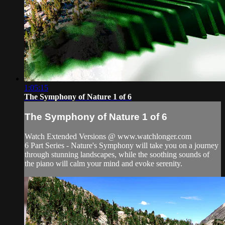
1:05:15
The Symphony of Nature 1 of 6
The Symphony of Nature 1 of 6
Watch Extended Versions @ www.watchlonger.com
6 Part Series - Nature's Symphony will take you on a journey
through stunning landscapes, while the soothing sounds of
the piano will calm your mind and evoke serenity.