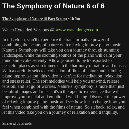
The Symphony of Nature 6 of 6
The Symphony of Nature (6 Part Series)
• 1h 5m
Watch Extended Versions @
www.watchlonger.com
In this video, you'll experience the transformative power of
combining the beauty of nature with relaxing improv piano music.
Nature's Symphony will take you on a journey through stunning
landscapes, while the soothing sounds of the piano will calm your
mind and evoke serenity. Allow yourself to be transported to
peaceful places as you immerse in the harmony of nature and music.
With a carefully selected collection of films of nature and calming
piano improvisation, this video is perfect for meditation, relaxation,
and stress relief. The soft melodies will help you unwind, release
tension, and let go of worries. Nature's Symphony is more than just
beautiful images and music; it's a therapeutic experience that will
improve your mental and emotional well-being. Discover the power
of relaxing improv piano music and see how it can change how you
feel when combined with the films of nature. So sit back, relax, and
let this video take you on a journey of relaxation and tranquility.
Share with friends