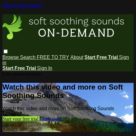
Skip to main content
Browse
Search
FREE TO TRY
About
Start Free Trial
Sign
in
Start Free Trial
Sign In
Live stream preview
Watch this video and more on Soft
Soothing Sounds
Watch this video and more on Soft Soothing Sounds
Start your free trial
Learn more
Already subscribed?
Sign in