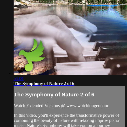
51:01
The Symphony of Nature 2 of 6
The Symphony of Nature 2 of 6
Watch Extended Versions @ www.watchlonger.com
In this video, you'll experience the transformative power of
combining the beauty of nature with relaxing improv piano
music. Nature's Symphony will take you on a journey