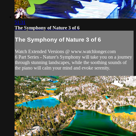
51:31
The Symphony of Nature 3 of 6
The Symphony of Nature 3 of 6
Watch Extended Versions @ www.watchlonger.com
6 Part Series - Nature's Symphony will take you on a journey
through stunning landscapes, while the soothing sounds of
the piano will calm your mind and evoke serenity.