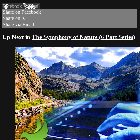
Facebook
X
Email
Share on Facebook
Share on X
Share via Email
Up Next in
The Symphony of Nature (6 Part Series)