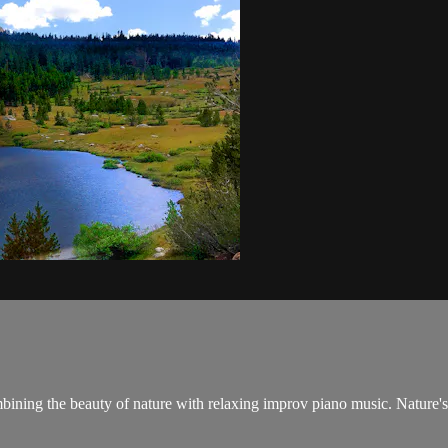
ombining the beauty of nature with relaxing improv piano music. Nature