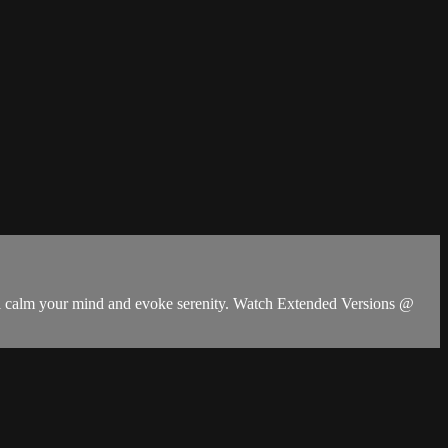
ill calm your mind and evoke serenity. Watch Extended Versions @