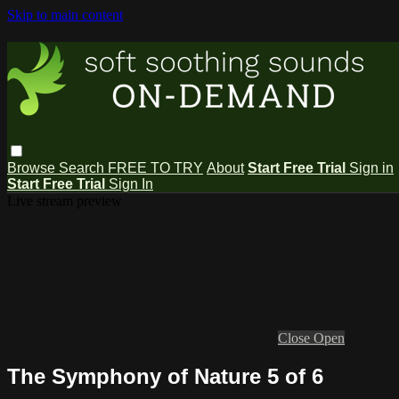
Skip to main content
Browse
Search
FREE TO TRY
About
Start Free Trial
Sign in
Start Free Trial
Sign In
Live stream preview
Close
Open
The Symphony of Nature 5 of 6