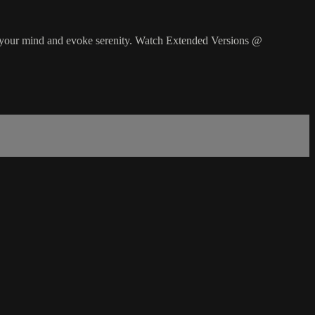
lm your mind and evoke serenity. Watch Extended Versions @