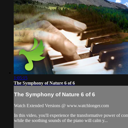
1:05:15
The Symphony of Nature 6 of 6
The Symphony of Nature 6 of 6
Watch Extended Versions @ www.watchlonger.com
In this video, you'll experience the transformative power of c
while the soothing sounds of the piano will calm y...