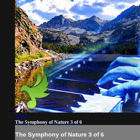
51:31
The Symphony of Nature 3 of 6
The Symphony of Nature 3 of 6