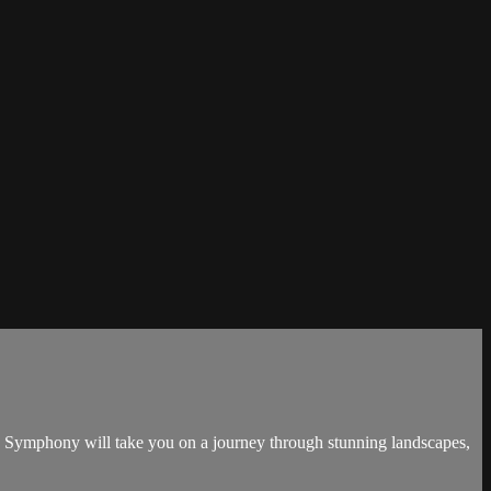
's Symphony will take you on a journey through stunning landscapes,