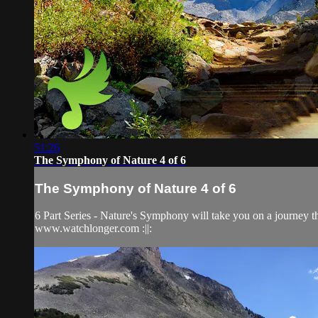
51:26
The Symphony of Nature 4 of 6
The Symphony of Nature 4 of 6
6 Part Series - Nature's Symphony will take you on a journey 
www.watchlonger.com :||: