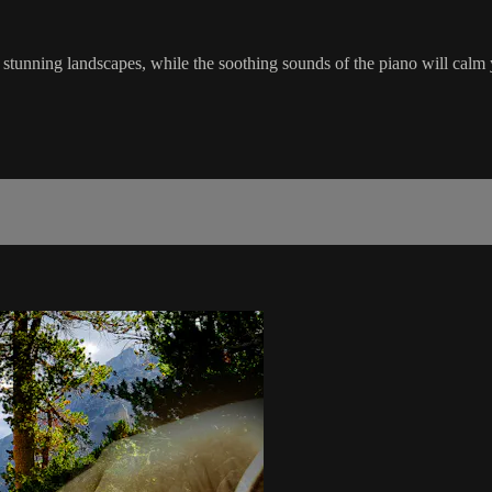
h stunning landscapes, while the soothing sounds of the piano will ca