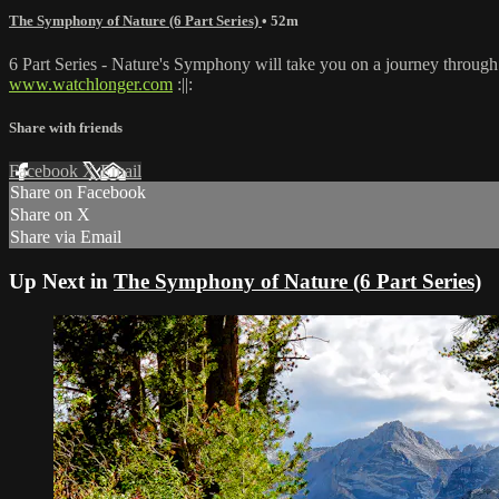
The Symphony of Nature (6 Part Series)
• 52m
6 Part Series - Nature's Symphony will take you on a journey throug
www.watchlonger.com
:||:
Share with friends
Facebook
X
Email
Share on Facebook
Share on X
Share via Email
Up Next in
The Symphony of Nature (6 Part Series)