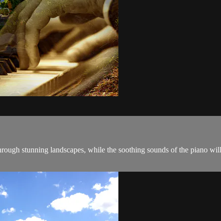
through stunning landscapes, while the soothing sounds of the piano w