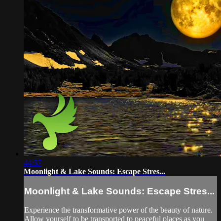
44:57
Moonlight & Lake Sounds: Escape Stres...
Moonlight & Lake Sounds: Escape Stres...
Experience the transformative power of the beauty of nature.
Allow yourself to be transported to peaceful places as you