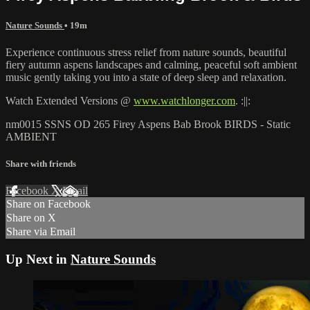
Nature Sounds
• 19m
Experience continuous stress relief from nature sounds, beautiful
fiery autumn aspens landscapes and calming, peaceful soft ambient
music gently taking you into a state of deep sleep and relaxation.
Watch Extended Versions @
www.watchlonger.com
. :||:
nm0015 SSNS OD 265 Firey Aspens Bab Brook BIRDS - Static
AMBIENT
Share with friends
Facebook
X
Email
Share on Facebook
Share on X
Share via Email
Up Next in
Nature Sounds