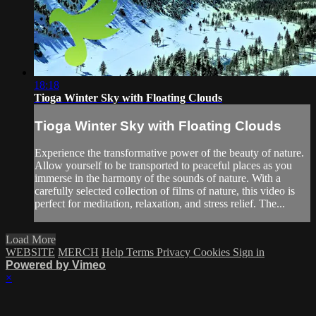
18:18
Tioga Winter Sky with Floating Clouds
Tioga Winter Sky with Floating Clouds
Experience the transformative power of the beauty of nature.
Allow yourself to be transported to peaceful places as you
immerse in the harmony of the sounds of nature. With a
carefully selected collection of films of nature, this video is
perfect for meditation, relaxation, and stress relief. The...
Load More
WEBSITE
MERCH
Help
Terms
Privacy
Cookies
Sign in
Powered by Vimeo
×