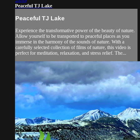
20:46
Peaceful TJ Lake
Peaceful TJ Lake
Experience the transformative power of the beauty of nature.
Allow yourself to be transported to peaceful places as you
immerse in the harmony of the sounds of nature. With a
carefully selected collection of films of nature, this video is
perfect for meditation, relaxation, and stress relief. The...