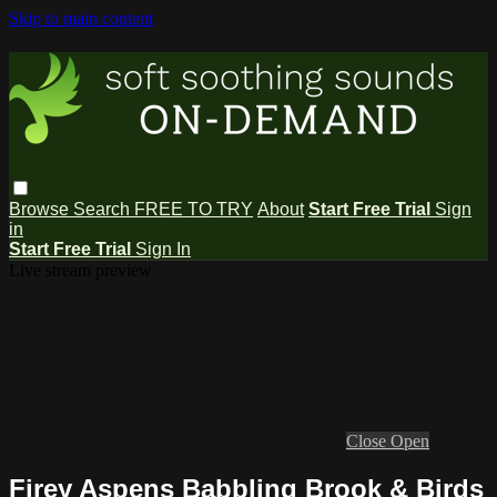
Skip to main content
Browse
Search
FREE TO TRY
About
Start Free Trial
Sign
in
Start Free Trial
Sign In
Live stream preview
Close
Open
Firey Aspens Babbling Brook & Birds