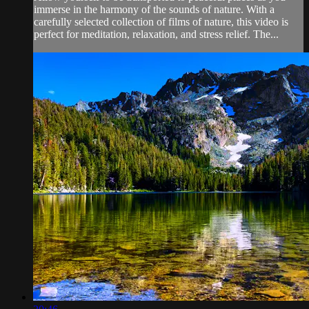
immerse in the harmony of the sounds of nature. With a
carefully selected collection of films of nature, this video is
perfect for meditation, relaxation, and stress relief. The...