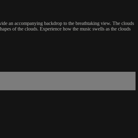
 provide an accompanying backdrop to the breathtaking view. The clouds
 shapes of the clouds. Experience how the music swells as the clouds