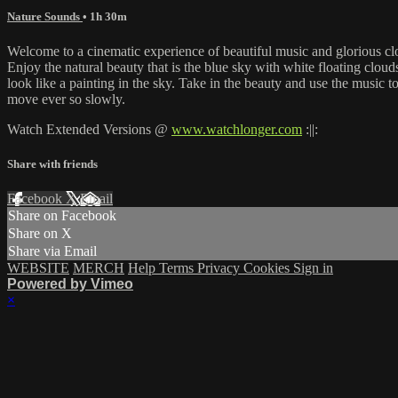
Nature Sounds
• 1h 30m
Welcome to a cinematic experience of beautiful music and glorious cl
Enjoy the natural beauty that is the blue sky with white floating clou
look like a painting in the sky. Take in the beauty and use the music 
move ever so slowly.
Watch Extended Versions @
www.watchlonger.com
:||:
Share with friends
Facebook
X
Email
Share on Facebook
Share on X
Share via Email
WEBSITE
MERCH
Help
Terms
Privacy
Cookies
Sign in
Powered by Vimeo
×