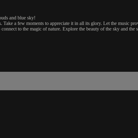
ouds and blue sky!
ds. Take a few moments to appreciate it in all its glory. Let the music
to connect to the magic of nature. Explore the beauty of the sky and the