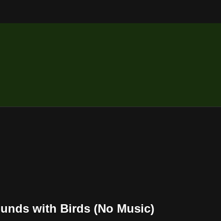
ounds with Birds (No Music)