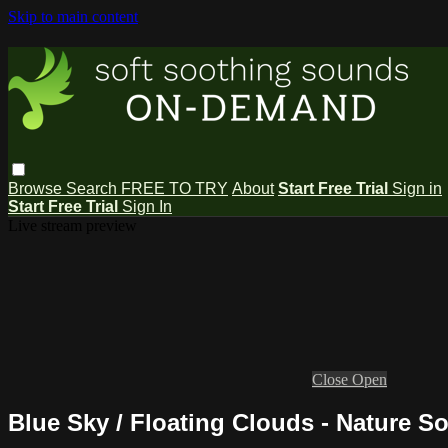
Skip to main content
Browse
Search
FREE TO TRY
About
Start Free Trial
Sign in
Start Free Trial
Sign In
Live stream preview
Close
Open
Blue Sky / Floating Clouds - Nature S