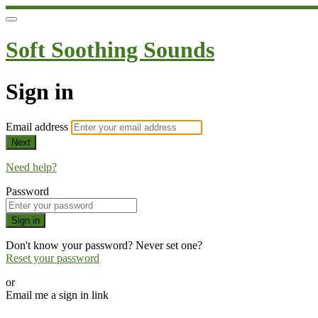
Soft Soothing Sounds
Sign in
Email address
Next
Need help?
Password
Sign in
Don't know your password? Never set one?
Reset your password
or
Email me a sign in link