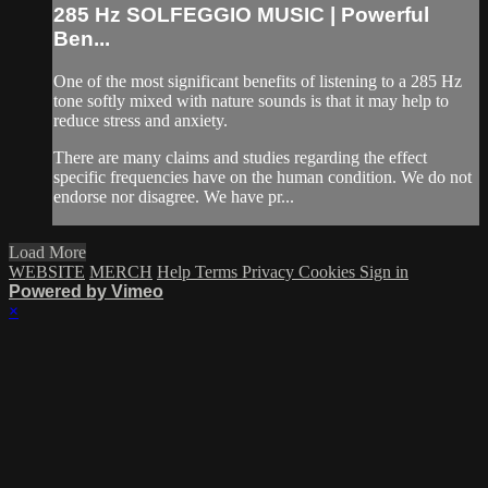
285 Hz SOLFEGGIO MUSIC | Powerful
Ben...
One of the most significant benefits of listening to a 285 Hz
tone softly mixed with nature sounds is that it may help to
reduce stress and anxiety.
There are many claims and studies regarding the effect
specific frequencies have on the human condition. We do not
endorse nor disagree. We have pr...
Load More
WEBSITE
MERCH
Help
Terms
Privacy
Cookies
Sign in
Powered by Vimeo
×