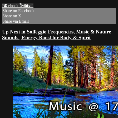
Facebook
X
Email
Share on Facebook
Share on X
Share via Email
Up Next in
Solfeggio Frequencies, Music & Nature
Sounds | Energy Boost for Body & Spirit