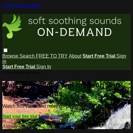
Skip to main content
Browse
Search
FREE TO TRY
About
Start Free Trial
Sign
in
Start Free Trial
Sign In
Live stream preview
Watch this video and more on Soft
Soothing Sounds
Watch this video and more on Soft Soothing Sounds
Start your free trial
Learn more
Already subscribed?
Sign in