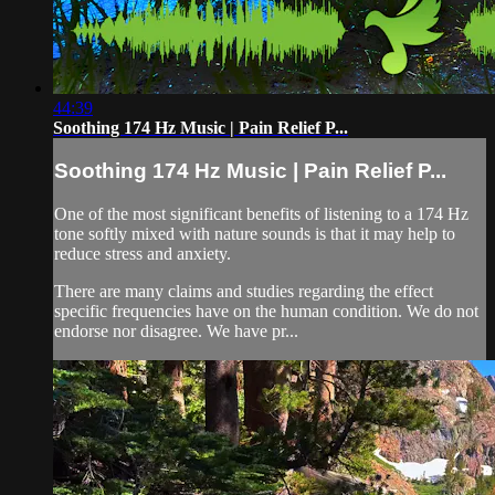
44:39
Soothing 174 Hz Music | Pain Relief P...
Soothing 174 Hz Music | Pain Relief P...
One of the most significant benefits of listening to a 174 Hz
tone softly mixed with nature sounds is that it may help to
reduce stress and anxiety.
There are many claims and studies regarding the effect
specific frequencies have on the human condition. We do not
endorse nor disagree. We have pr...