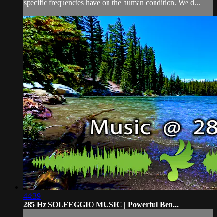
specific frequencies have on the human condition. We d...
44:39
285 Hz SOLFEGGIO MUSIC | Powerful Ben...