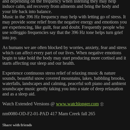
and depending on the frequency when listening they may help
induce calm, aid recovery from ailments and bring the body and
your life back into balance.
Music in the 396 Hz frequency may help with letting go of stress. It
may provide some relief from the negative energy and emotions you
are experiencing, like guilt, fear and doubt. Frequently people who
use solfeggio frequencies say that the 396 Hz tone helps turn grief
into joy.
As humans we are often blocked by worries, anxiety, fear and stress
which can affect every part of our lives. When negative emotions
begin to take hold the body may start producing more cortisol and it
starts affecting our sleep and our health.
Experience continuous stress relief of relaxing music & nature
sounds, beautiful snow covered mountains, lakes, babbling brooks,
waterfalls, landscapes and calming, peaceful soft piano and ambient
soundscape music gently taking you into a state of deep relaxation
and as a sleep aid.
Watch Extended Versions @
www.watchlonger.com
:||:
nm0080-OD-F2-01-PAD 417 Mam Creek fall 265
Share with friends