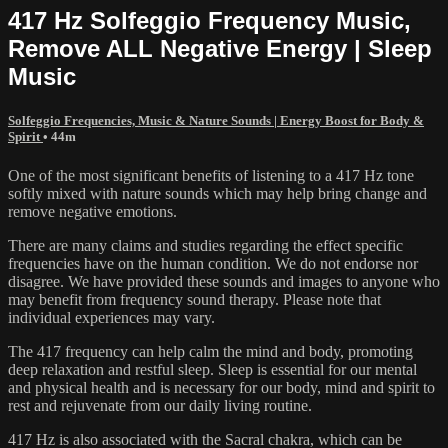
417 Hz Solfeggio Frequency Music,
Remove ALL Negative Energy | Sleep
Music
Solfeggio Frequencies, Music & Nature Sounds | Energy Boost for Body &
Spirit
• 44m
One of the most significant benefits of listening to a 417 Hz tone
softly mixed with nature sounds which may help bring change and
remove negative emotions.
There are many claims and studies regarding the effect specific
frequencies have on the human condition. We do not endorse nor
disagree. We have provided these sounds and images to anyone who
may benefit from frequency sound therapy. Please note that
individual experiences may vary.
The 417 frequency can help calm the mind and body, promoting
deep relaxation and restful sleep. Sleep is essential for our mental
and physical health and is necessary for our body, mind and spirit to
rest and rejuvenate from our daily living routine.
417 Hz is also associated with the Sacral chakra, which can be