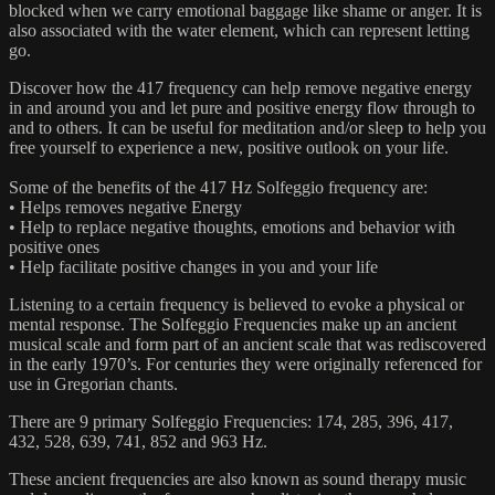
blocked when we carry emotional baggage like shame or anger. It is
also associated with the water element, which can represent letting
go.
Discover how the 417 frequency can help remove negative energy
in and around you and let pure and positive energy flow through to
and to others. It can be useful for meditation and/or sleep to help you
free yourself to experience a new, positive outlook on your life.
Some of the benefits of the 417 Hz Solfeggio frequency are:
• Helps removes negative Energy
• Help to replace negative thoughts, emotions and behavior with
positive ones
• Help facilitate positive changes in you and your life
Listening to a certain frequency is believed to evoke a physical or
mental response. The Solfeggio Frequencies make up an ancient
musical scale and form part of an ancient scale that was rediscovered
in the early 1970’s. For centuries they were originally referenced for
use in Gregorian chants.
There are 9 primary Solfeggio Frequencies: 174, 285, 396, 417,
432, 528, 639, 741, 852 and 963 Hz.
These ancient frequencies are also known as sound therapy music