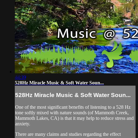
44:39
528Hz Miracle Music & Soft Water Soun...
528Hz Miracle Music & Soft Water Soun...
One of the most significant benefits of listening to a 528 Hz
tone softly mixed with nature sounds (of Mammoth Creek,
Mammoth Lakes, CA) is that it may help to reduce stress and
anxiety.
There are many claims and studies regarding the effect